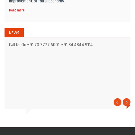
Improvement of Rural Economy.
Read more
NEWS
Call Us On +91 70 7777 6001, +91 84 4844 9114