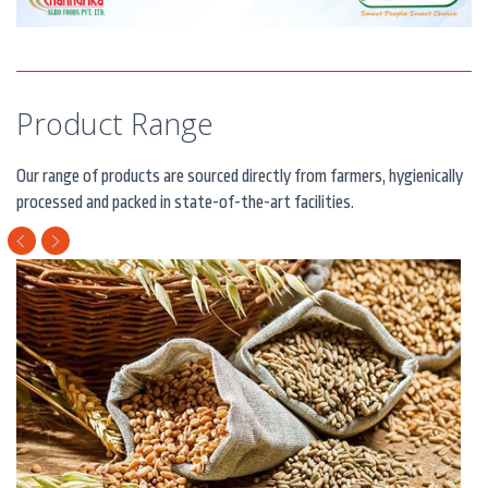
Product Range
Our range of products are sourced directly from farmers, hygienically
processed and packed in state-of-the-art facilities.