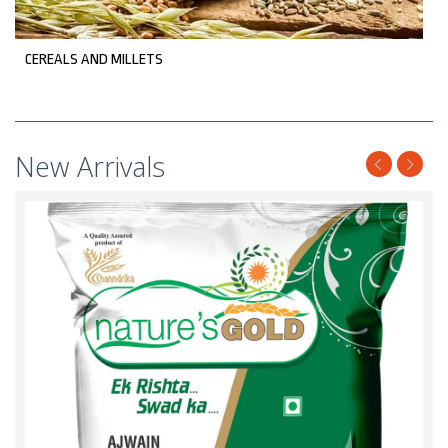
CEREALS AND MILLETS
New Arrivals