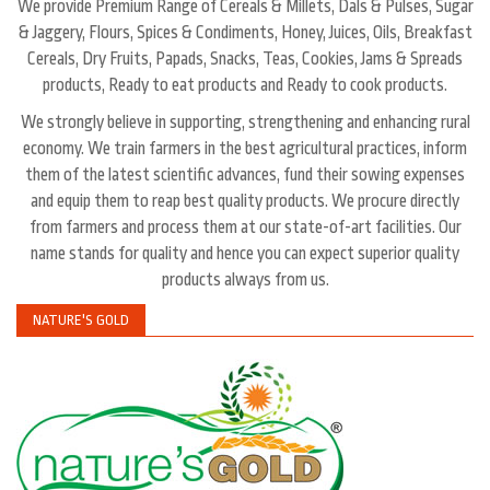
We provide Premium Range of Cereals & Millets, Dals & Pulses, Sugar
& Jaggery, Flours, Spices & Condiments, Honey, Juices, Oils, Breakfast
Cereals, Dry Fruits, Papads, Snacks, Teas, Cookies, Jams & Spreads
products, Ready to eat products and Ready to cook products.
We strongly believe in supporting, strengthening and enhancing rural
economy. We train farmers in the best agricultural practices, inform
them of the latest scientific advances, fund their sowing expenses
and equip them to reap best quality products. We procure directly
from farmers and process them at our state-of-art facilities. Our
name stands for quality and hence you can expect superior quality
products always from us.
NATURE'S GOLD