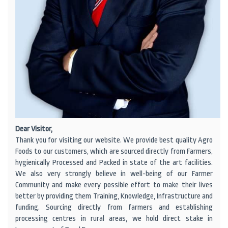
Dear Visitor,
Thank you for visiting our website. We provide best quality Agro
Foods to our customers, which are sourced directly from Farmers,
hygienically Processed and Packed in state of the art facilities.
We also very strongly believe in well-being of our Farmer
Community and make every possible effort to make their lives
better by providing them Training, Knowledge, Infrastructure and
funding. Sourcing directly from farmers and establishing
processing centres in rural areas, we hold direct stake in