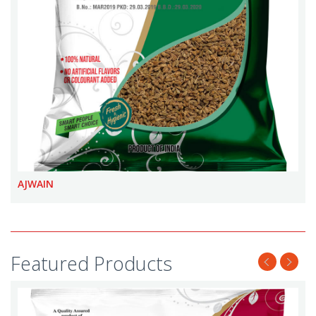
AJWAIN
Featured Products