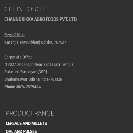
GET IN TOUCH
CHANNDRIKKA AGRO FOODS PVT. LTD.
Regd Office:
Karanjia. Mayurbhanj Odisha, 757037
Corporate Office:
# 3027, 2nd Floor, Near Saptasati Temple,
Palasuni, Rasulgarh(GGP)
Bhubaneswar Odisha India-751025
Phone :
0674 2579444
PRODUCT RANGE
CEREALS AND MILLETS
DAL AND PULSES