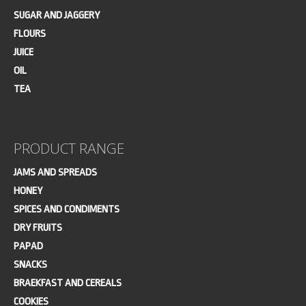
SUGAR AND JAGGERY
FLOURS
JUICE
OIL
TEA
PRODUCT RANGE
JAMS AND SPREADS
HONEY
SPICES AND CONDIMENTS
DRY FRUITS
PAPAD
SNACKS
BRAEKFAST AND CEREALS
COOKIES