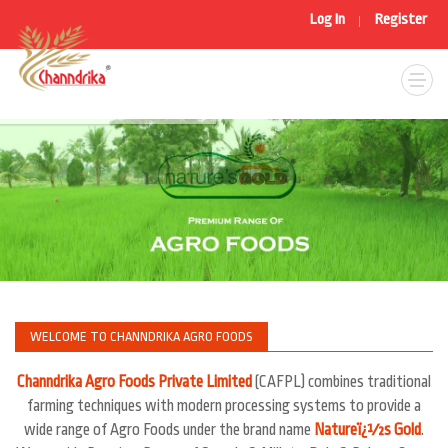
Log In
Register
|
WELCOME TO CHANNDRIKA AGRO FOODS
Channdrika Agro Foods Private Limited
(CAFPL) combines traditional
farming techniques with modern processing systems to provide a
wide range of Agro Foods under the brand name
Natureï¿½s Gold
.