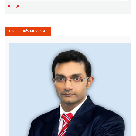
ATTA
DIRECTOR'S MESSAGE