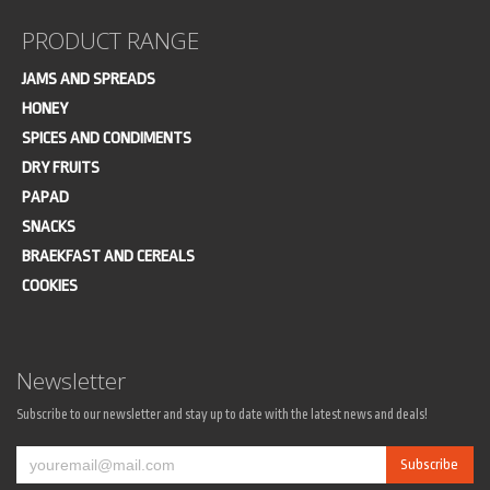
PRODUCT RANGE
JAMS AND SPREADS
HONEY
SPICES AND CONDIMENTS
DRY FRUITS
PAPAD
SNACKS
BRAEKFAST AND CEREALS
COOKIES
Newsletter
Subscribe to our newsletter and stay up to date with the latest news and deals!
Subscribe