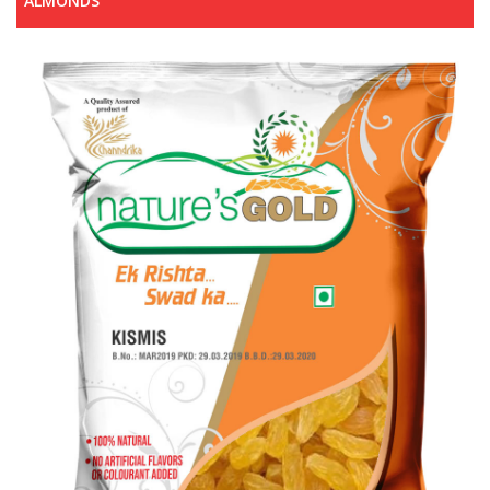
ALMONDS