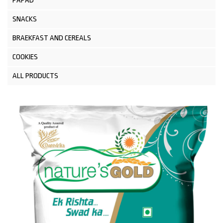
PAPAD
SNACKS
BRAEKFAST AND CEREALS
COOKIES
ALL PRODUCTS