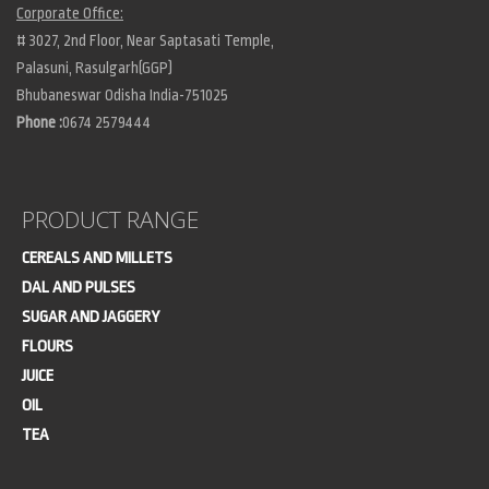
Corporate Office:
# 3027, 2nd Floor, Near Saptasati Temple,
Palasuni, Rasulgarh(GGP)
Bhubaneswar Odisha India-751025
Phone :
0674 2579444
PRODUCT RANGE
CEREALS AND MILLETS
DAL AND PULSES
SUGAR AND JAGGERY
FLOURS
JUICE
OIL
TEA