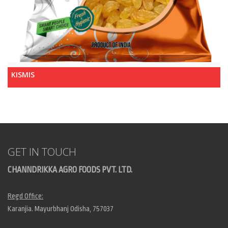
KISMIS
GET IN TOUCH
CHANNDRIKKA AGRO FOODS PVT. LTD.
Regd Office:
Karanjia. Mayurbhanj Odisha, 757037