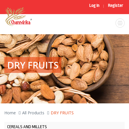
Log In
Register
|
DRY FRUITS
Home
All Products
DRY FRUITS
CEREALS AND MILLETS