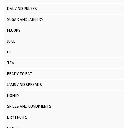
DAL AND PULSES
SUGAR AND JAGGERY
FLOURS
JUICE
OIL
TEA
READY TO EAT
JAMS AND SPREADS
HONEY
SPICES AND CONDIMENTS
DRY FRUITS