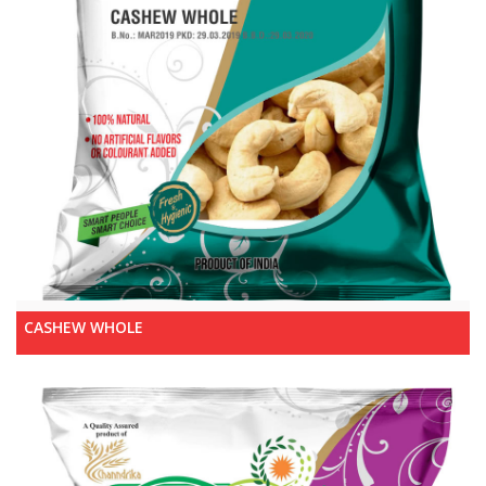
CASHEW WHOLE